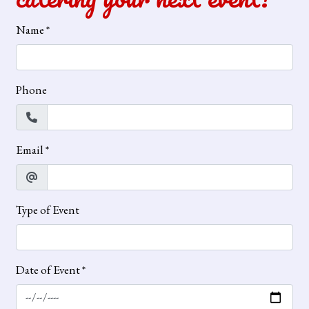
Name
*
Phone
Email
*
Type of Event
Date of Event
*