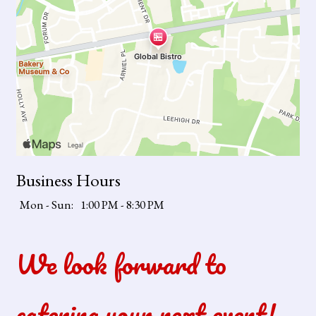
Business Hours
Mon - Sun:
1:00 PM - 8:30 PM
We look forward to
catering your next event!