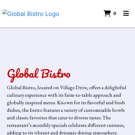
ITEMS 
0
HOME
Contact Form
CONTACT
CATERING
GALLERY
Global Bistro
ORDER ONLINE
Global Bistro, located on Village Drive, offers a delightful
culinary experience with its farm-to-table approach and
globally inspired menu. Known for its flavorful and fresh
dishes, the bistro features a variety of customizable bowls
and classic favorites that cater to diverse tastes. The
restaurant’s monthly specials celebrate different cuisines,
adding to its vibrant and dynamic dining atmosphere.