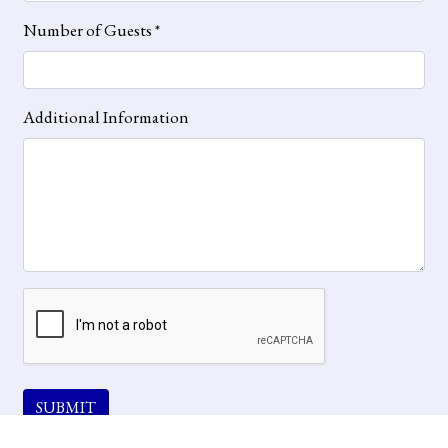
Number of Guests
*
Additional Information
SUBMIT