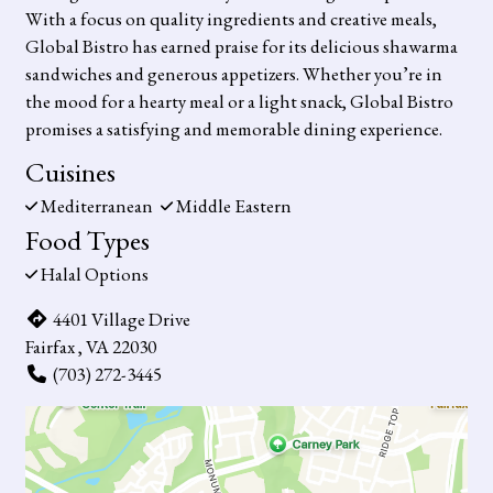
With a focus on quality ingredients and creative meals,
Global Bistro has earned praise for its delicious shawarma
sandwiches and generous appetizers. Whether you’re in
the mood for a hearty meal or a light snack, Global Bistro
promises a satisfying and memorable dining experience.
Cuisines
Mediterranean
Middle Eastern
Food Types
Halal Options
4401 Village Drive
Fairfax , VA 22030
(703) 272-3445